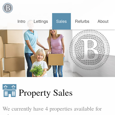
Bradburys
Estate
Agents
Intro
Lettings
Sales
Refurb
s
About
Property Sales
We currently have 4 properties available for