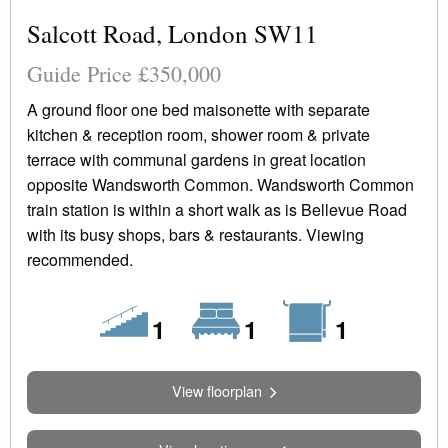
Salcott Road, London SW11
Guide Price £350,000
A ground floor one bed maisonette with separate
kitchen & reception room, shower room & private
terrace with communal gardens in great location
opposite Wandsworth Common. Wandsworth Common
train station is within a short walk as is Bellevue Road
with its busy shops, bars & restaurants. Viewing
recommended.
Floors
Bedrooms
Bathrooms
1
1
1
View floorplan