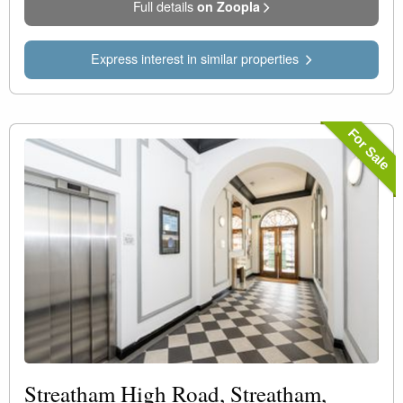
Full details
on Zoopla
Express interest in similar properties
For Sale
Streatham High Road, Streatham,