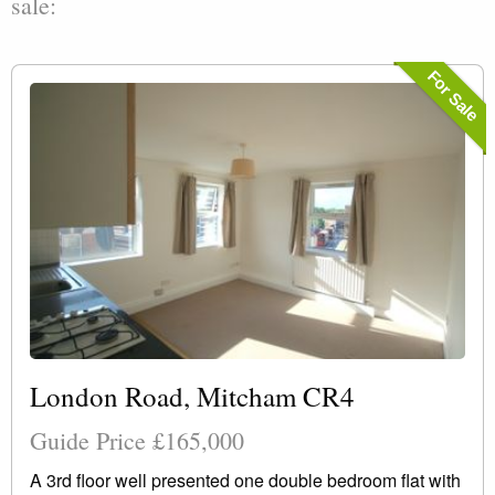
sale:
For Sale
London Road, Mitcham CR4
Guide Price £165,000
A 3rd floor well presented one double bedroom flat with