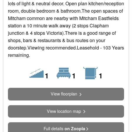
lots of light & neutral decor. Open plan kitchen/reception
room, double bedroom & bathroom.The open spaces of
Mitcham common are nearby with Mitcham Eastfields
station a 10 minute walk away (2 stops Clapham
junction & 4 stops Victoria).There is a good range of
shops, bars & restaurants & bus routes on your
doorstep.Viewing recommended.Leasehold - 103 Years
remaining.
Floors
Bedrooms
Bathrooms
1
1
1
View floorplan
View location map
Full details
on Zoopla