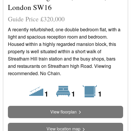
London SW16
Guide Price £320,000
A recently refurbished, one double bedroom flat, with a
light and spacious reception room and bedroom.
Housed within a highly regarded mansion block, this
property is well situated within a short walk of
Streatham Hill train station and the busy shops, bars
and restaurants on Streatham high Road. Viewing
recommended. No Chain.
Floors
Bedrooms
Bathrooms
1
1
1
View floorplan
View location map