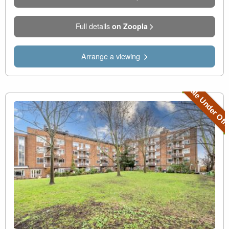
Full details
on Zoopla
Arrange a viewing
Sale Under Off