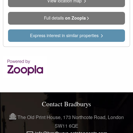
View location map
Full details
on Zoopla
Express interest in similar properties
Contact Bradburys
The Old Print House, 173 Northcote Road, London
SW11 6QE