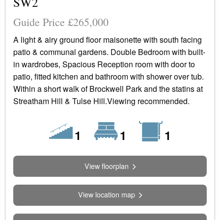
SW2
Guide Price £265,000
A light & airy ground floor maisonette with south facing
patio & communal gardens. Double Bedroom with built-
in wardrobes, Spacious Reception room with door to
patio, fitted kitchen and bathroom with shower over tub.
Within a short walk of Brockwell Park and the statins at
Streatham Hill & Tulse Hill.Viewing recommended.
Floors
Bedrooms
Bathrooms
1
1
1
View floorplan
View location map