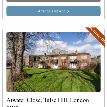
Arrange a viewing
Sale Under Off
Atwater Close, Tulse Hill, London